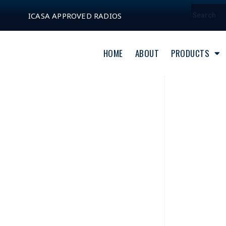
ICASA APPROVED RADIOS
HOME
ABOUT
PRODUCTS