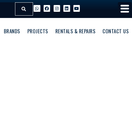
BRANDS
PROJECTS
RENTALS & REPAIRS
CONTACT US