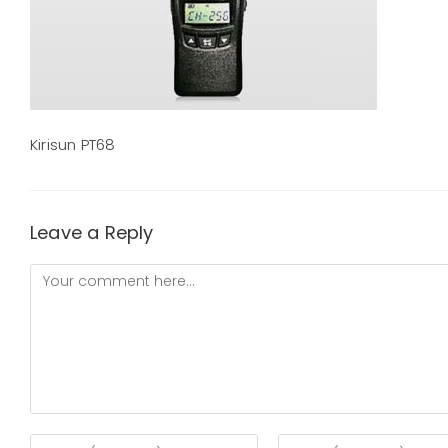
Kirisun PT68
Leave a Reply