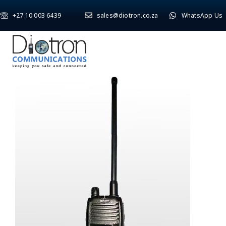
+27 10 003 6439
sales@diotron.co.za
WhatsApp Us