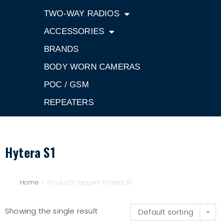
TWO-WAY RADIOS
ACCESSORIES
BRANDS
BODY WORN CAMERAS
POC / GSM
REPEATERS
Hytera S1
Home
>
Products tagged “Hytera S1”
Showing the single result
Default sorting