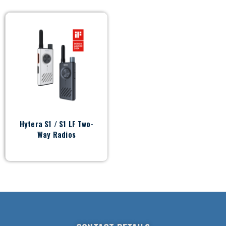
Hytera S1 / S1 LF Two-
Way Radios