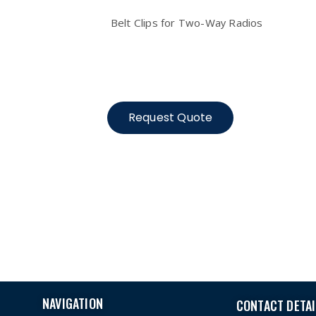
Belt Clips for Two-Way Radios
Request Quote
NAVIGATION
CONTACT DETAI