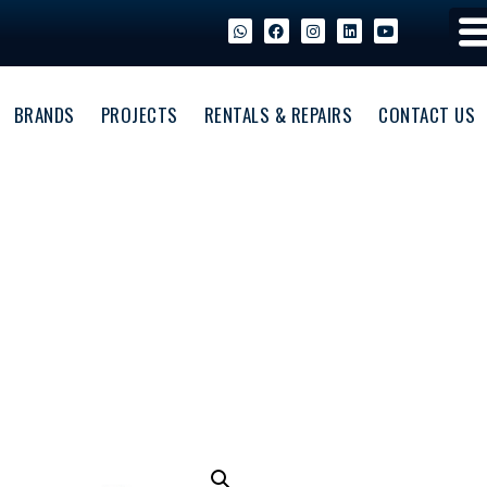
BRANDS
PROJECTS
RENTALS & REPAIRS
CONTACT US