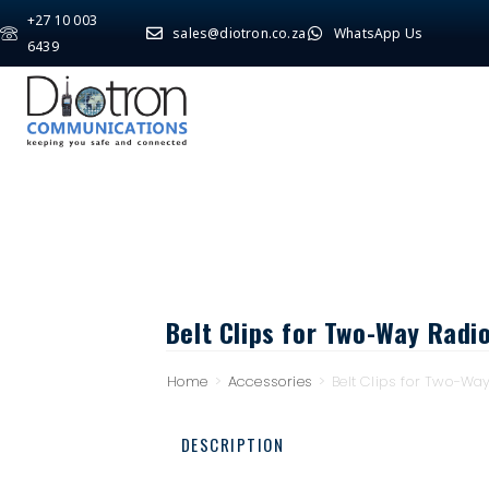
+27 10 003
sales@diotron.co.za
WhatsApp Us
6439
Belt Clips for Two-Way Radi
Home
>
Accessories
>
Belt Clips for Two-Wa
DESCRIPTION
Description