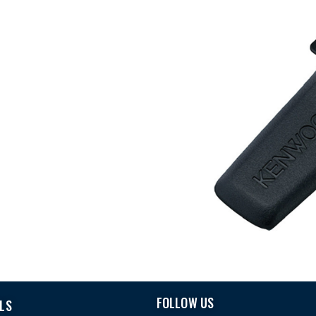
FOLLOW US
LS