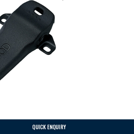
QUICK ENQUIRY