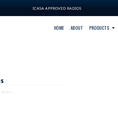
ICASA APPROVED RADIOS
HOME
ABOUT
PRODUCTS
os
y Radios