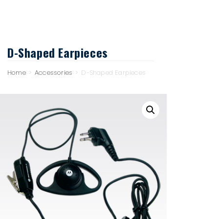
D-Shaped Earpieces
Home
>
Accessories
>
D-Shaped Earpieces