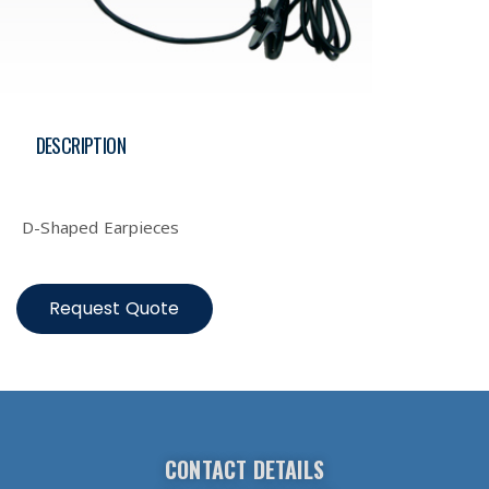
DESCRIPTION
Description
D-Shaped Earpieces
Request Quote
CONTACT DETAILS