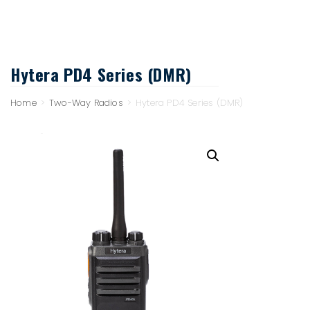
Hytera PD4 Series (DMR)
Home
>
Two-Way Radios
>
Hytera PD4 Series (DMR)