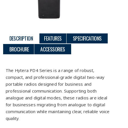
DESCRIPTION
FEATURES
SPECIFICATIONS
BROCHURE
ACCESSORIES
Description
The Hytera PD4 Series is a range of robust,
compact, and professional-grade digital two-way
portable radios designed for business and
professional communication. Supporting both
analogue and digital modes, these radios are ideal
for businesses migrating from analogue to digital
communication while maintaining clear, reliable voice
quality.