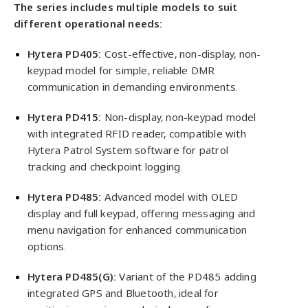
The series includes multiple models to suit
different operational needs:
Hytera PD405:
Cost-effective, non-display, non-
keypad model for simple, reliable DMR
communication in demanding environments.
Hytera PD415:
Non-display, non-keypad model
with integrated RFID reader, compatible with
Hytera Patrol System software for patrol
tracking and checkpoint logging.
Hytera PD485:
Advanced model with OLED
display and full keypad, offering messaging and
menu navigation for enhanced communication
options.
Hytera PD485(G):
Variant of the PD485 adding
integrated GPS and Bluetooth, ideal for