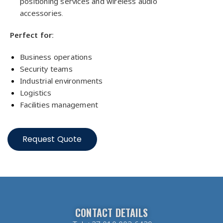
positioning services and wireless audio
accessories.
Perfect for:
Business operations
Security teams
Industrial environments
Logistics
Facilities management
Request Quote
CONTACT DETAILS