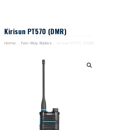
Kirisun PT570 (DMR)
Home
>
Two-Way Radios
>
Kirisun PT570 (DMR)