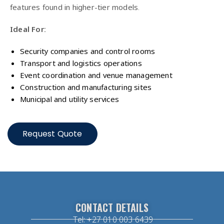
features found in higher-tier models.
Ideal For:
Security companies and control rooms
Transport and logistics operations
Event coordination and venue management
Construction and manufacturing sites
Municipal and utility services
Request Quote
CONTACT DETAILS
Tel: +27 010 003 6439