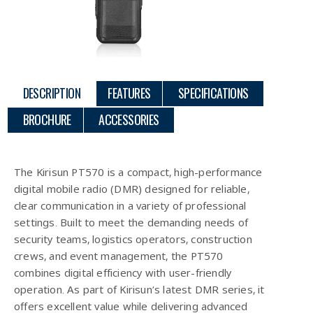
DESCRIPTION
FEATURES
SPECIFICATIONS
BROCHURE
ACCESSORIES
Description
The Kirisun PT570 is a compact, high-performance
digital mobile radio (DMR) designed for reliable,
clear communication in a variety of professional
settings. Built to meet the demanding needs of
security teams, logistics operators, construction
crews, and event management, the PT570
combines digital efficiency with user-friendly
operation. As part of Kirisun’s latest DMR series, it
offers excellent value while delivering advanced