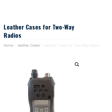
Leather Cases for Two-Way
Radios
Home
>
Leather Cases
>
Leather Cases for Two-Way Radios