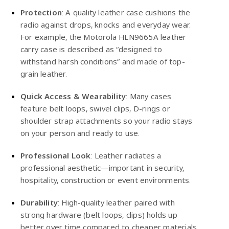
Protection
: A quality leather case cushions the
radio against drops, knocks and everyday wear.
For example, the
Motorola
HLN9665A leather
carry case is described as “designed to
withstand harsh conditions” and made of top-
grain leather.
Quick Access & Wearability
: Many cases
feature belt loops, swivel clips, D-rings or
shoulder strap attachments so your radio stays
on your person and ready to use.
Professional Look
: Leather radiates a
professional aesthetic—important in security,
hospitality, construction or event environments.
Durability
: High-quality leather paired with
strong hardware (belt loops, clips) holds up
better over time compared to cheaper materials.