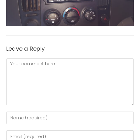
Leave a Reply