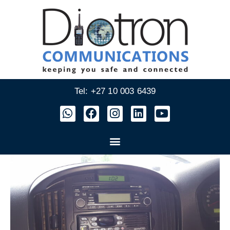
Tel: +27 10 003 6439