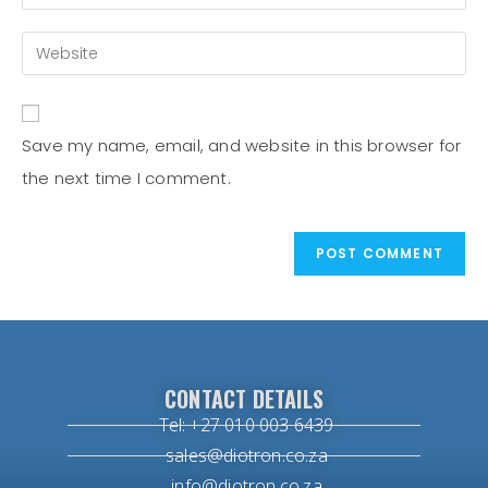
Save my name, email, and website in this browser for
the next time I comment.
CONTACT DETAILS
Tel: +27 010 003 6439
sales@diotron.co.za
info@diotron.co.za