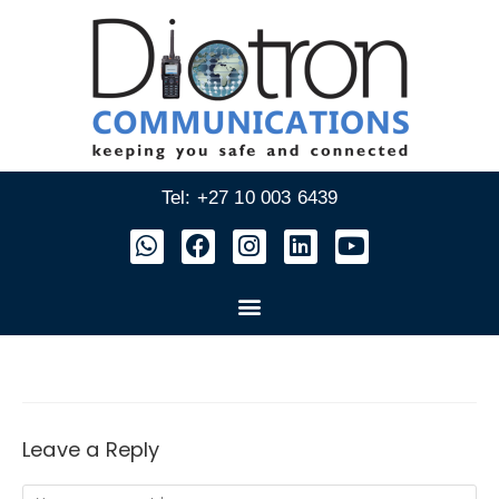
Tel: +27 10 003 6439
Leave a Reply