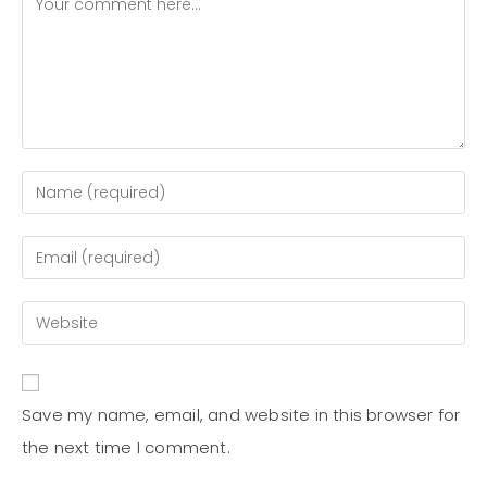
Save my name, email, and website in this browser for
the next time I comment.