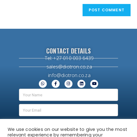
CONTACT DETAILS
Tel: +27 010 003 6439
sales@diotron.co.za
info@diotron.co.za
We use cookies on our website to give you the most
relevant experience by remembering your