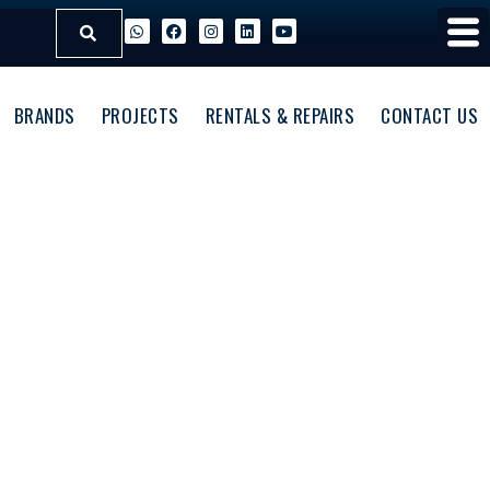
BRANDS
PROJECTS
RENTALS & REPAIRS
CONTACT US