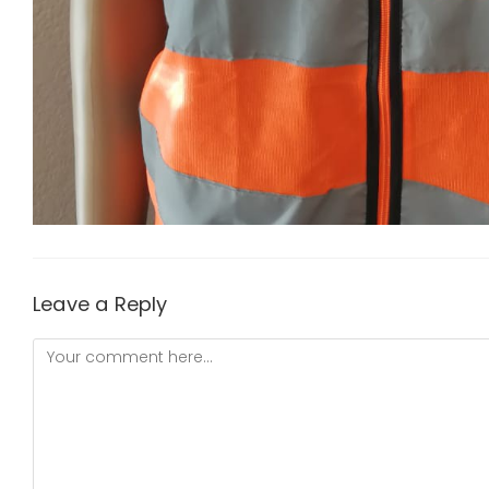
Leave a Reply