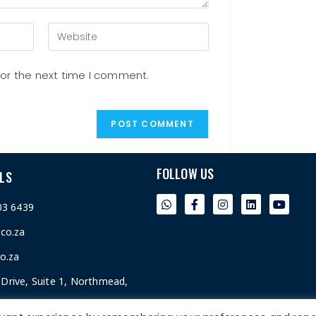
for the next time I comment.
FOLLOW US
LS
03 6439
.co.za
o.za
Drive, Suite 1, Northmead,