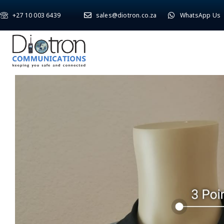
+27 10 003 6439
sales@diotron.co.za
WhatsApp Us