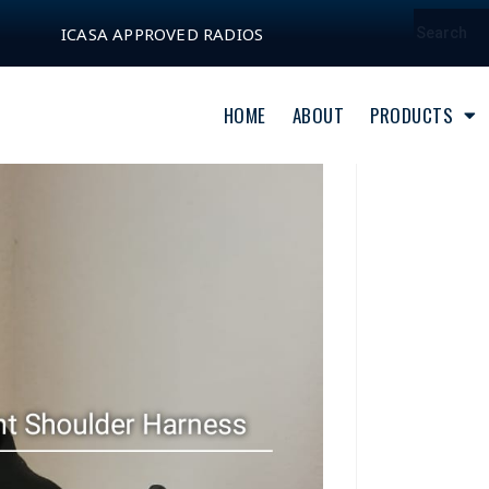
ICASA APPROVED RADIOS
HOME
ABOUT
PRODUCTS