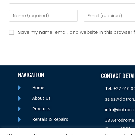
Save my name, email, and website in this browser 
NAVIGATION
CONTACT DETAI
Home
Tel: +27 010 0
About Us
sales@diotron
Products
info@diotron.c
Rentals & Repairs
38 Aerodrome 
Benoni 1501
Contact Us