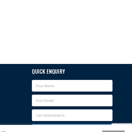
QUICK ENQUIRY
QUICK ENQUIRY