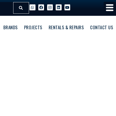
BRANDS
PROJECTS
RENTALS & REPAIRS
CONTACT US