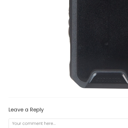
Leave a Reply