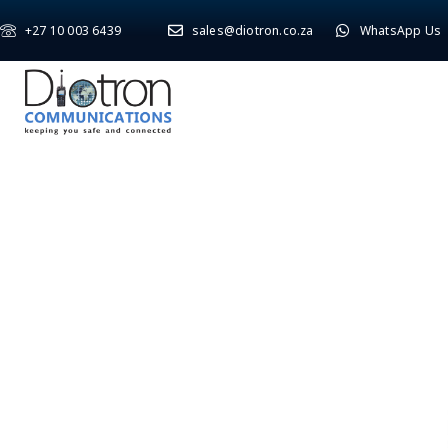
+27 10 003 6439
sales@diotron.co.za
WhatsApp Us