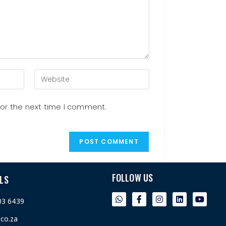
for the next time I comment.
FOLLOW US
LS
03 6439
.co.za