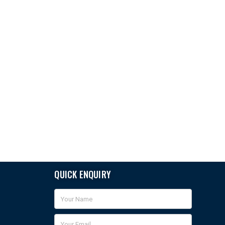
QUICK ENQUIRY