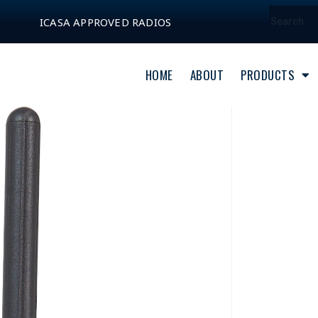
ICASA APPROVED RADIOS
HOME
ABOUT
PRODUCTS