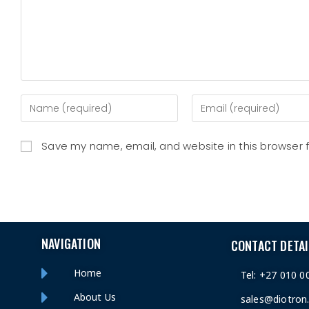
Save my name, email, and website in this browser 
NAVIGATION
CONTACT DETAI
Home
Tel: +27 010 0
About Us
sales@diotron