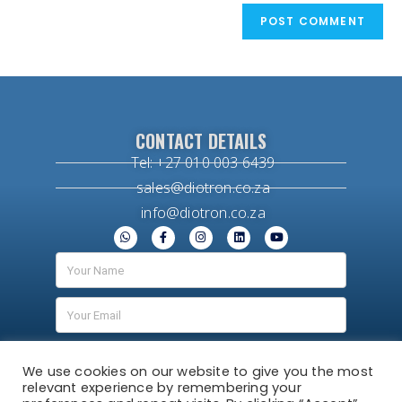
CONTACT DETAILS
Tel: +27 010 003 6439
sales@diotron.co.za
info@diotron.co.za
We use cookies on our website to give you the most
relevant experience by remembering your