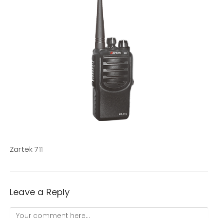
Zartek 711
Leave a Reply