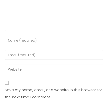
Save my name, email, and website in this browser for
the next time I comment.