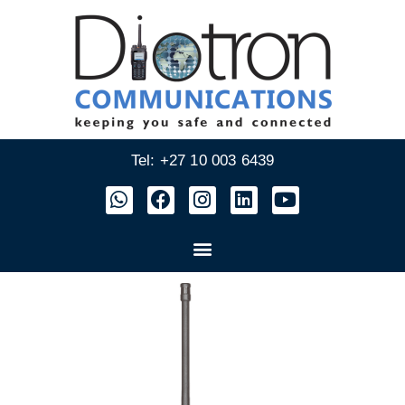
Tel: +27 10 003 6439