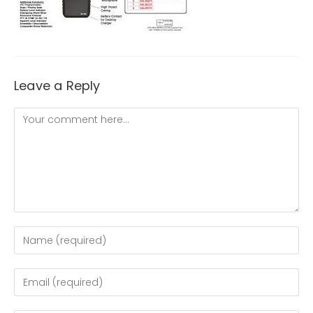
Leave a Reply