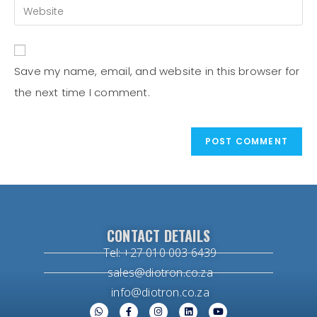
Save my name, email, and website in this browser for
the next time I comment.
CONTACT DETAILS
Tel: +27 010 003 6439
sales@diotron.co.za
info@diotron.co.za