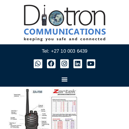
Tel: +27 10 003 6439