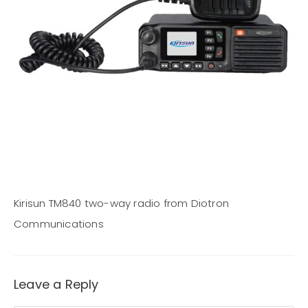
Kirisun TM840 two-way radio from Diotron
Communications
Leave a Reply