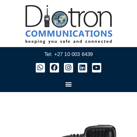
Tel: +27 10 003 6439