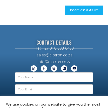
CONTACT DETAILS
Tel: +27 010 003 6439
sales@diotron.co.za
info@diotron.co.za
We use cookies on our website to give you the most