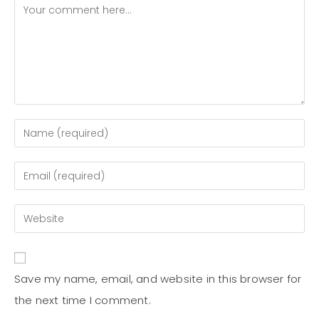
Save my name, email, and website in this browser for
the next time I comment.