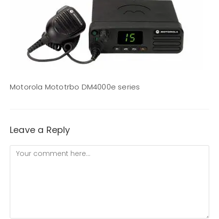
Motorola Mototrbo DM4000e series
Leave a Reply