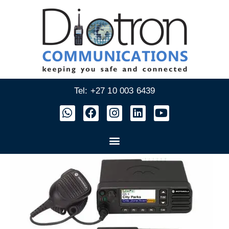
Tel: +27 10 003 6439