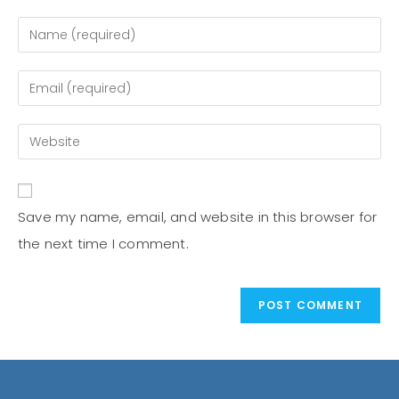
Save my name, email, and website in this browser for
the next time I comment.