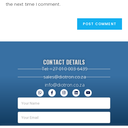
the next time I comment.
CONTACT DETAILS
Tel: +27 010 003 6439
sales@diotron.co.za
info@diotron.co.za