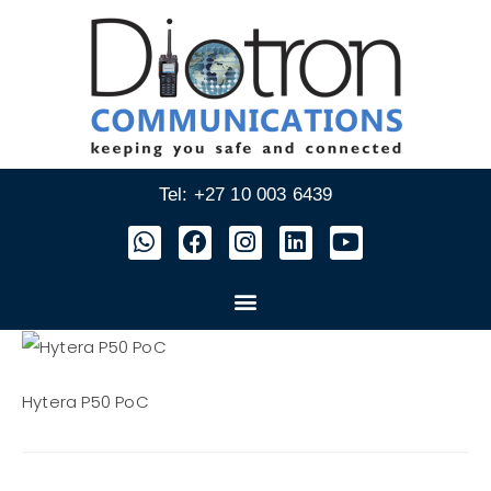
Tel: +27 10 003 6439
Hytera P50 PoC