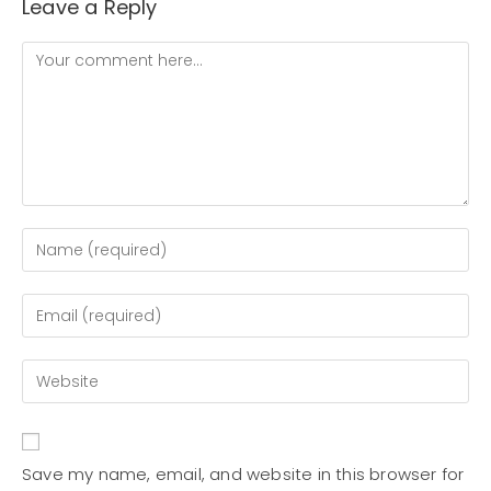
Leave a Reply
Save my name, email, and website in this browser for