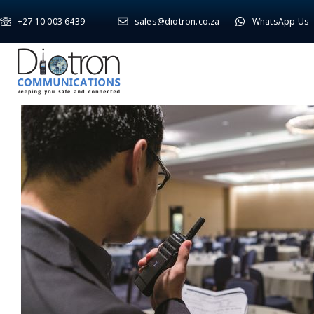
+27 10 003 6439
sales@diotron.co.za
WhatsApp Us