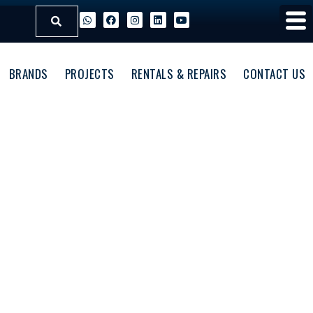
BRANDS
PROJECTS
RENTALS & REPAIRS
CONTACT US