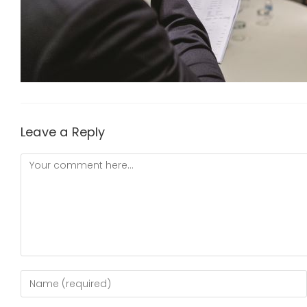
Leave a Reply