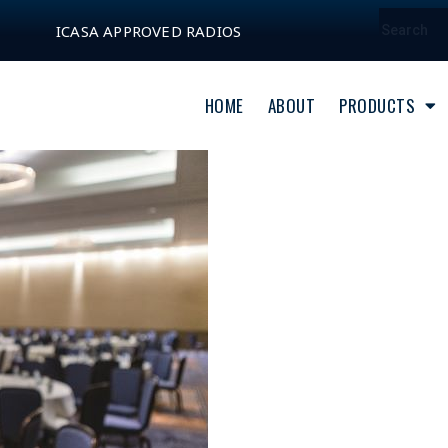
ICASA APPROVED RADIOS
HOME
ABOUT
PRODUCTS