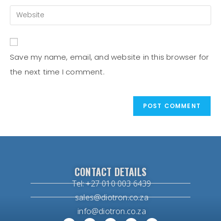
Save my name, email, and website in this browser for
the next time I comment.
CONTACT DETAILS
Tel: +27 010 003 6439
sales@diotron.co.za
info@diotron.co.za