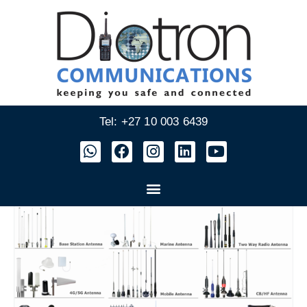
Tel: +27 10 003 6439