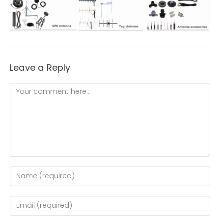
Leave a Reply