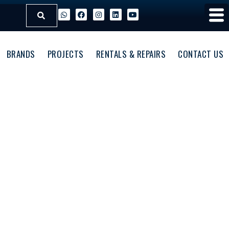
BRANDS
PROJECTS
RENTALS & REPAIRS
CONTACT US