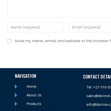
Save my name, email, and website in this browser 
NAVIGATION
CONTACT DETAI
Home
Tel: +27 010 0
About Us
sales@diotron
Products
info@diotron.c