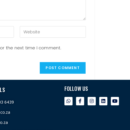
for the next time I comment.
FOLLOW US
LS
03 6439
.co.za
o.za