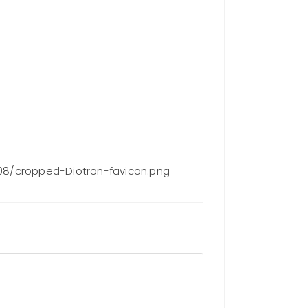
08/cropped-Diotron-favicon.png