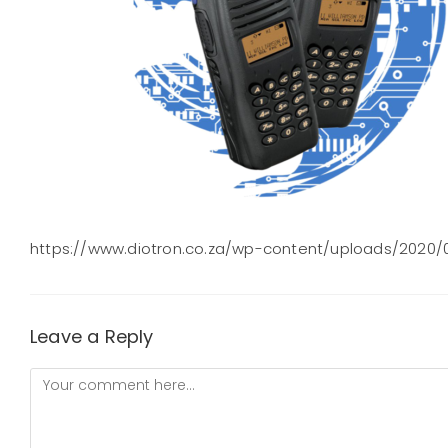
https://www.diotron.co.za/wp-content/uploads/2020/
Leave a Reply