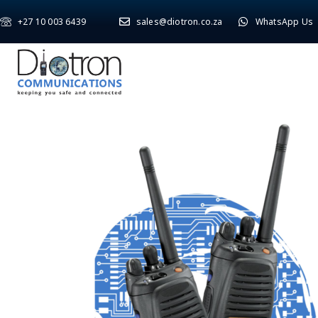
+27 10 003 6439
sales@diotron.co.za
WhatsApp Us