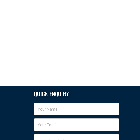
QUICK ENQUIRY