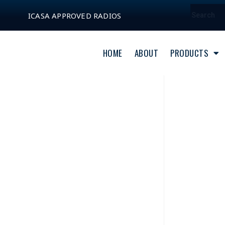
ICASA APPROVED RADIOS
HOME
ABOUT
PRODUCTS