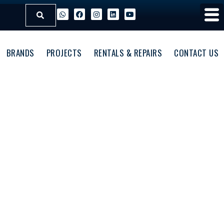
BRANDS
PROJECTS
RENTALS & REPAIRS
CONTACT US