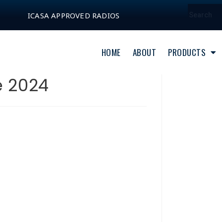
ICASA APPROVED RADIOS
HOME
ABOUT
PRODUCTS
e 2024