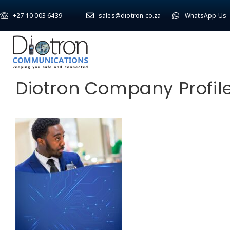
+27 10 003 6439
sales@diotron.co.za
WhatsApp Us
Diotron Company Profil