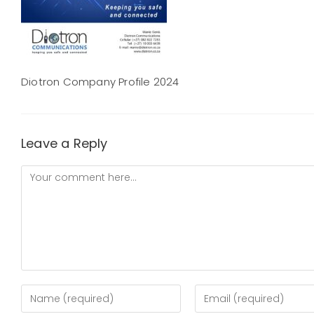
Diotron Company Profile 2024
Leave a Reply