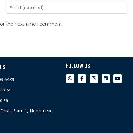
for the next time I comment.
FOLLOW US
LS
03 6439
.co.za
o.za
Drive, Suite 1, Northmead,