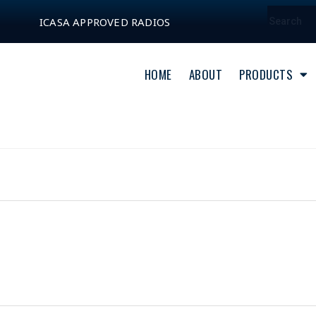
ICASA APPROVED RADIOS
HOME
ABOUT
PRODUCTS