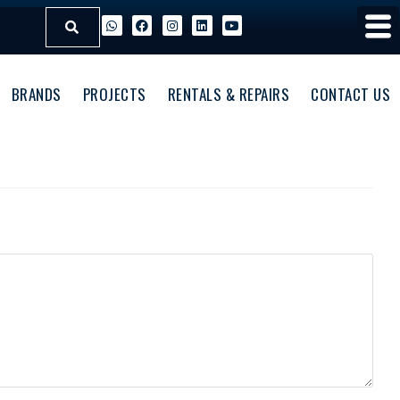
BRANDS
PROJECTS
RENTALS & REPAIRS
CONTACT US