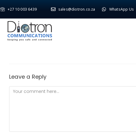
+27 10 003 6439
sales@diotron.co.za
WhatsApp Us
Leave a Reply