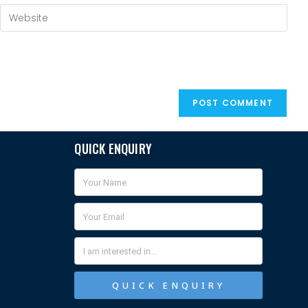
QUICK ENQUIRY
QUICK ENQUIRY