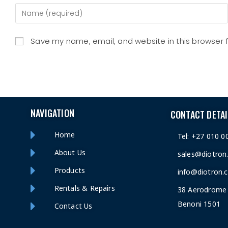
Save my name, email, and website in this browser 
NAVIGATION
CONTACT DETAI
Home
Tel: +27 010 0
About Us
sales@diotron
Products
info@diotron.c
Rentals & Repairs
38 Aerodrome 
Benoni 1501
Contact Us