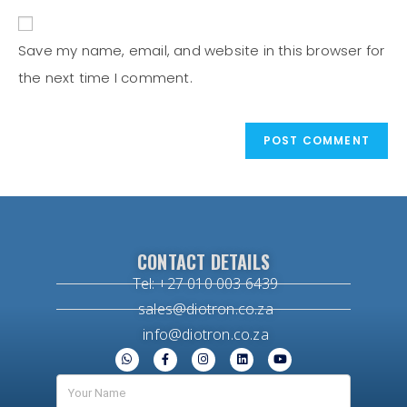
Save my name, email, and website in this browser for
the next time I comment.
CONTACT DETAILS
Tel: +27 010 003 6439
sales@diotron.co.za
info@diotron.co.za