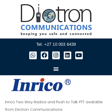
Tel: +27 10 003 6439
Inrico Two Way Radios and Push to Talk PTT available
from Diotron Communications