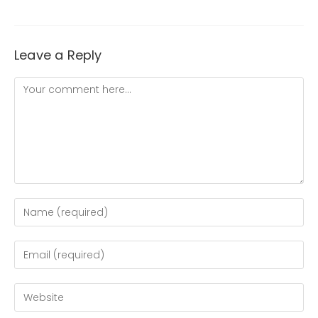
Leave a Reply