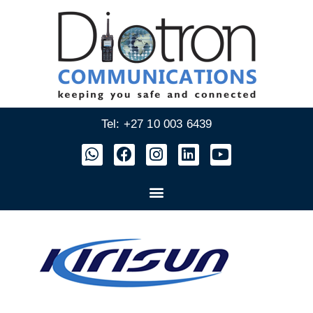
Tel: +27 10 003 6439