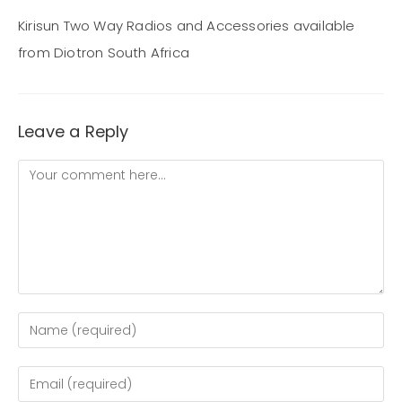
Kirisun Two Way Radios and Accessories available
from Diotron South Africa
Leave a Reply