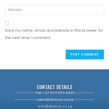
Save my name, email, and website in this browser for
the next time I comment.
CONTACT DETAILS
Tel: +27 010 003 6439
sales@diotron.co.za
info@diotron.co.za