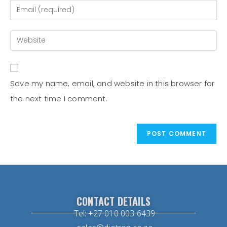
Save my name, email, and website in this browser for
the next time I comment.
CONTACT DETAILS
Tel: +27 010 003 6439