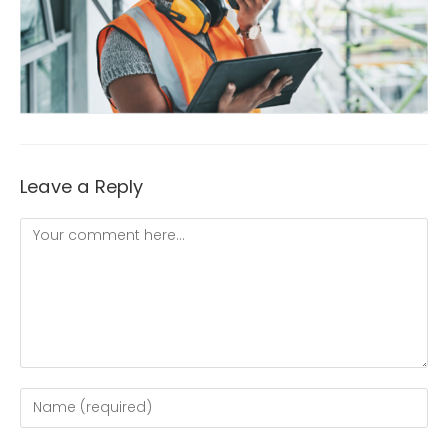
Leave a Reply