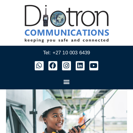
Tel: +27 10 003 6439