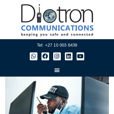
Tel: +27 10 003 6439