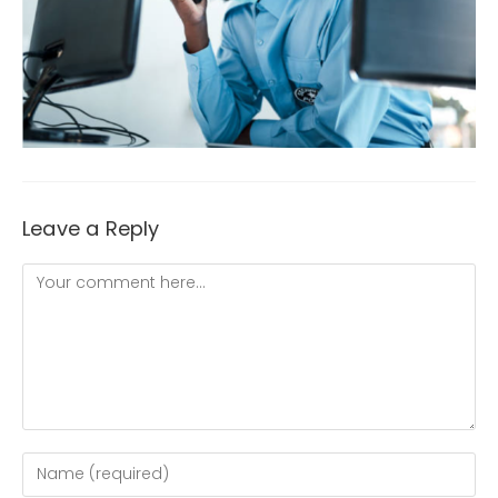
Leave a Reply