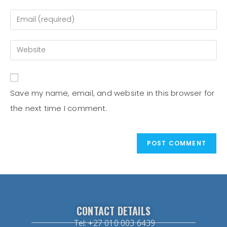
Save my name, email, and website in this browser for
the next time I comment.
CONTACT DETAILS
Tel: +27 010 003 6439