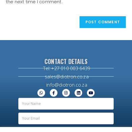
the next time I comment.
CONTACT DETAILS
Tel: +27 010 003 6439
sales@diotron.co.za
info@diotron.co.za