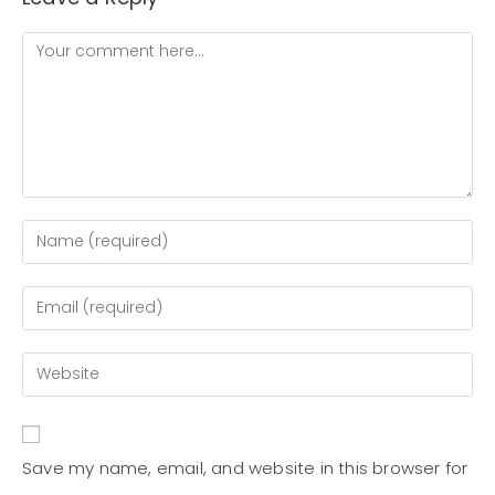
Save my name, email, and website in this browser for