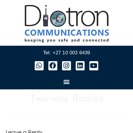
Tel: +27 10 003 6439
Leave a Reply