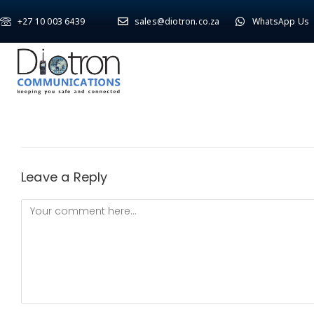
+27 10 003 6439
sales@diotron.co.za
WhatsApp Us
Leave a Reply