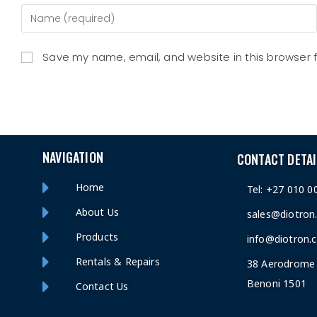
Save my name, email, and website in this browser 
NAVIGATION
CONTACT DETAI
Home
Tel: +27 010 0
About Us
sales@diotron
Products
info@diotron.c
Rentals & Repairs
38 Aerodrome 
Benoni 1501
Contact Us