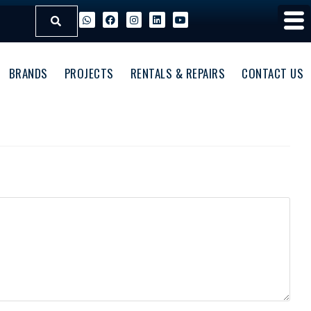
BRANDS
PROJECTS
RENTALS & REPAIRS
CONTACT US