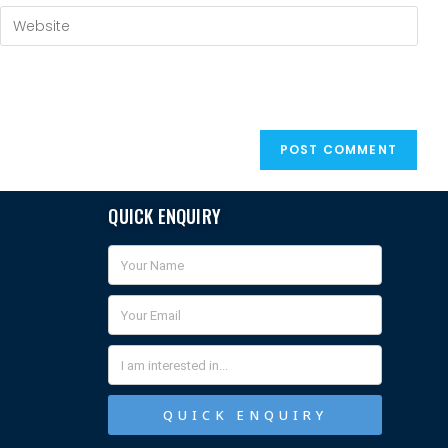
QUICK ENQUIRY
QUICK ENQUIRY