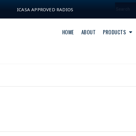
ICASA APPROVED RADIOS
HOME
ABOUT
PRODUCTS