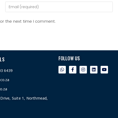
for the next time I comment.
FOLLOW US
LS
03 6439
.co.za
o.za
Drive, Suite 1, Northmead,