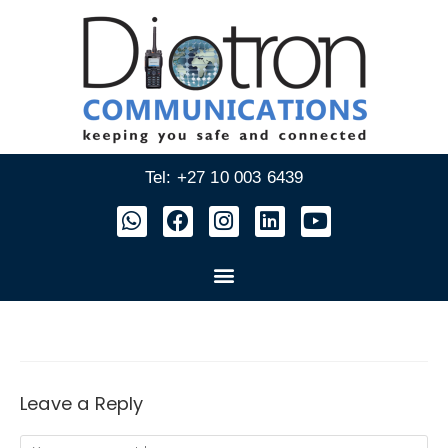
Tel: +27 10 003 6439
Leave a Reply