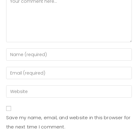
Save my name, email, and website in this browser for
the next time I comment.