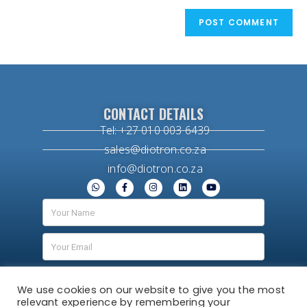
CONTACT DETAILS
Tel: +27 010 003 6439
sales@diotron.co.za
info@diotron.co.za
We use cookies on our website to give you the most
relevant experience by remembering your