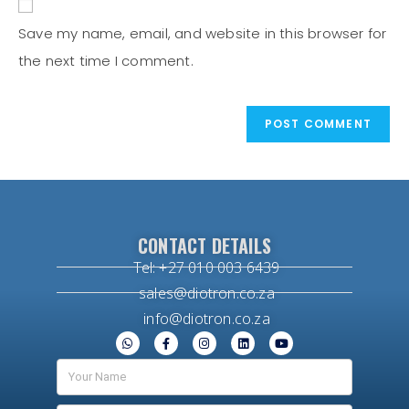
Save my name, email, and website in this browser for
the next time I comment.
CONTACT DETAILS
Tel: +27 010 003 6439
sales@diotron.co.za
info@diotron.co.za