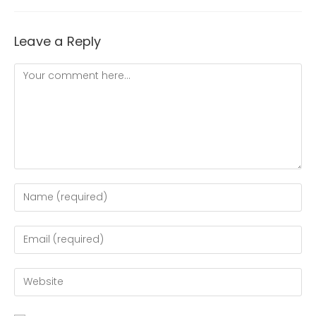
Leave a Reply