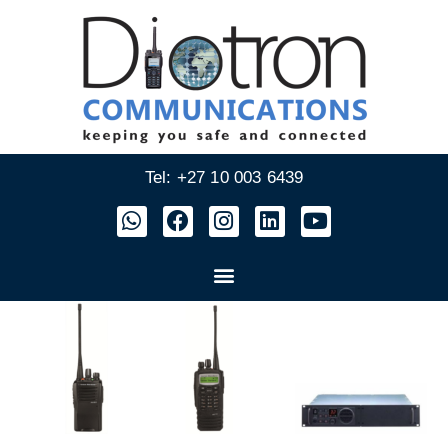
Tel: +27 10 003 6439